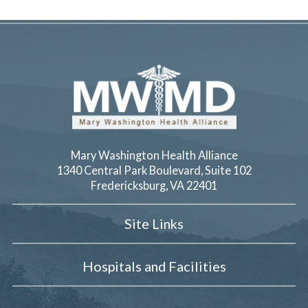
Mary Washington Health Alliance
1340 Central Park Boulevard, Suite 102
Fredericksburg
,
VA
22401
Site Links
Hospitals and Facilities