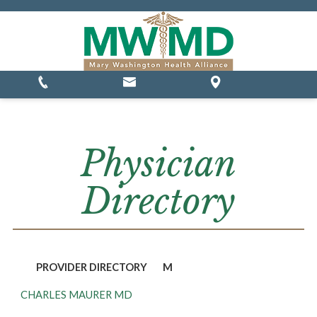
MSSP Waivers
Physician
Directory
PROVIDER DIRECTORY
M
CHARLES MAURER MD