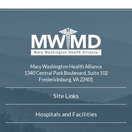
Mary Washington Health Alliance
1340 Central Park Boulevard, Suite 102
Fredericksburg
,
VA
22401
Site Links
Hospitals and Facilities