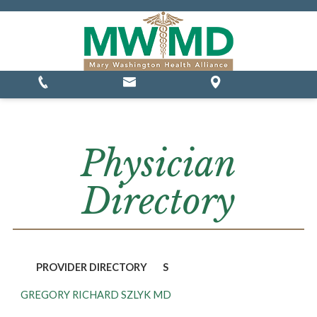
MSSP Waivers
Physician
Directory
PROVIDER DIRECTORY
S
GREGORY RICHARD SZLYK MD