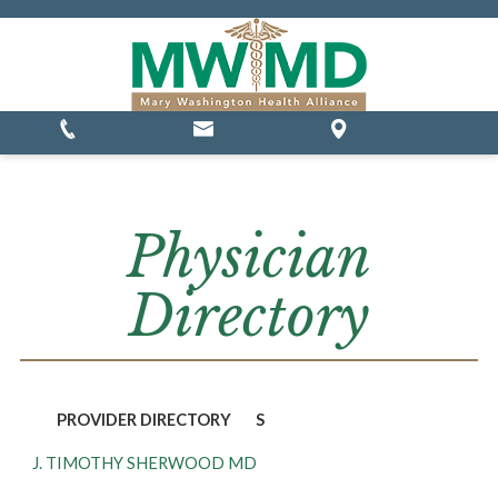
MSSP Waivers
Physician
Directory
PROVIDER DIRECTORY
S
J. TIMOTHY SHERWOOD MD