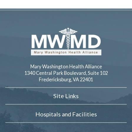
Mary Washington Health Alliance
1340 Central Park Boulevard, Suite 102
Fredericksburg
,
VA
22401
Site Links
Hospitals and Facilities