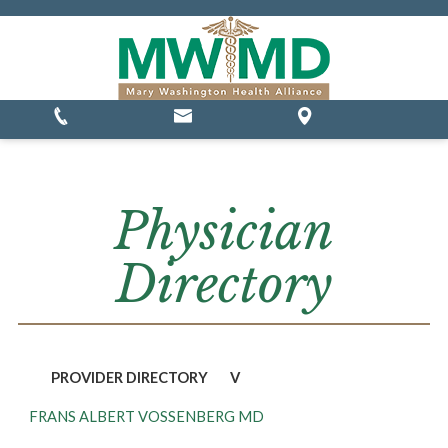
MSSP Waivers
Physician
Directory
PROVIDER DIRECTORY
V
FRANS ALBERT VOSSENBERG MD