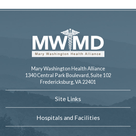
Mary Washington Health Alliance
1340 Central Park Boulevard, Suite 102
Fredericksburg
,
VA
22401
Site Links
Hospitals and Facilities