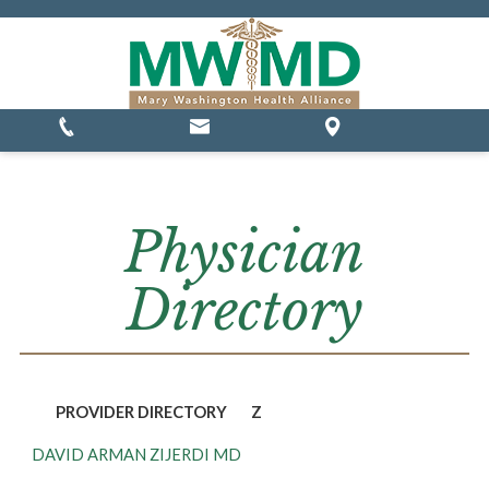
MSSP Waivers
Physician
Directory
PROVIDER DIRECTORY
Z
DAVID ARMAN ZIJERDI MD