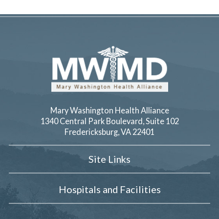
Mary Washington Health Alliance
1340 Central Park Boulevard, Suite 102
Fredericksburg
,
VA
22401
Site Links
Hospitals and Facilities