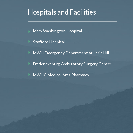
Hospitals and Facilities
Mary Washington Hospital
Stafford Hospital
MWH Emergency Department at Lee's Hill
Fredericksburg Ambulatory Surgery Center
MWHC Medical Arts Pharmacy