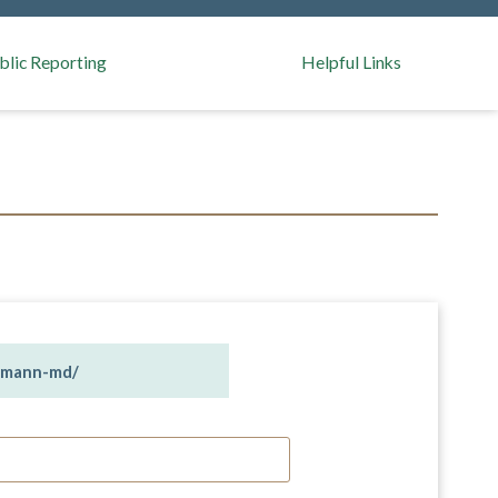
blic Reporting
Helpful Links
n-mann-md/