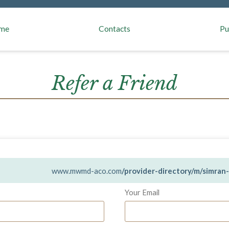
aivers
me
Contacts
Pu
Refer a Friend
www.mwmd-aco.com
/provider-directory/m/simra
Your Email