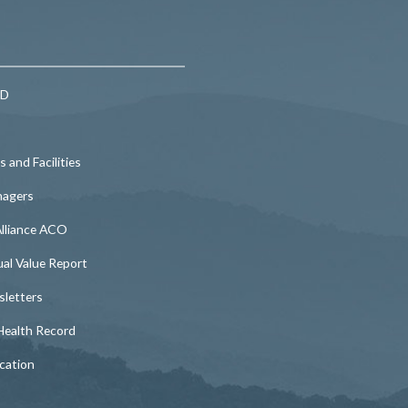
MD
 and Facilities
nagers
lliance ACO
l Value Report
etters
ealth Record
cation