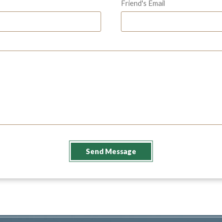
Friend's Email
Send Message