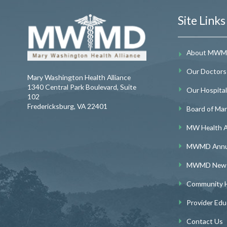
Site Links
About MW
Our Doctors
Mary Washington Health Alliance
1340 Central Park Boulevard, Suite
Our Hospitals
102
Fredericksburg
,
VA
22401
Board of Ma
MW Health A
MWMD Annua
MWMD Newsl
Community H
Provider Edu
Contact Us