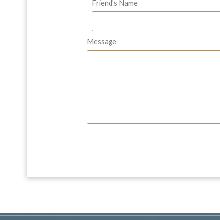
Friend's Name
Message