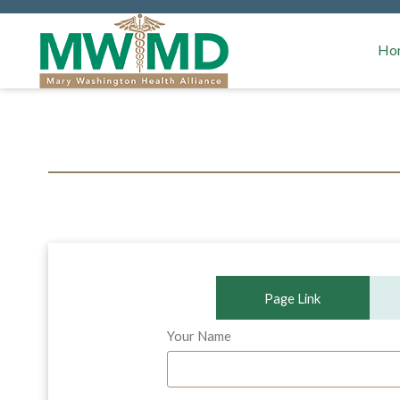
MSSP W
Ho
Page Link
Your Name