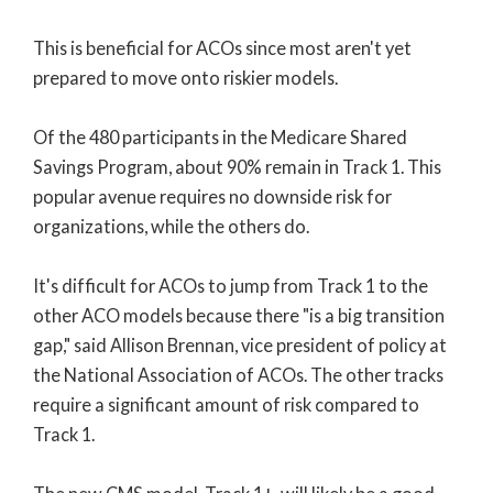
This is beneficial for ACOs since most aren't yet
prepared to move onto riskier models.
Of the 480 participants in the Medicare Shared
Savings Program, about 90% remain in Track 1. This
popular avenue requires no downside risk for
organizations, while the others do.
It's difficult for ACOs to jump from Track 1 to the
other ACO models because there "is a big transition
gap," said Allison Brennan, vice president of policy at
the National Association of ACOs. The other tracks
require a significant amount of risk compared to
Track 1.