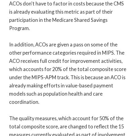
ACOs don't have to factor in costs because the CMS
is already evaluating this metric as part of their
participation in the Medicare Shared Savings
Program.
In addition, ACOs are given a pass on some of the
other performance categories required in MIPS. The
ACO receives full credit for improvement activities,
which accounts for 20% of the total composite score
under the MIPS-APM track. This is because an ACO is
already making efforts in value-based payment
models such as population health and care
coordination.
The quality measures, which account for 50% of the
total composite score, are changed to reflect the 15
measures currently evaluated as part of involvement