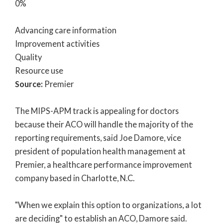
0%
Advancing care information
Improvement activities
Quality
Resource use
Source:
Premier
The MIPS-APM track is appealing for doctors
because their ACO will handle the majority of the
reporting requirements, said Joe Damore, vice
president of population health management at
Premier, a healthcare performance improvement
company based in Charlotte, N.C.
"When we explain this option to organizations, a lot
are deciding" to establish an ACO, Damore said.