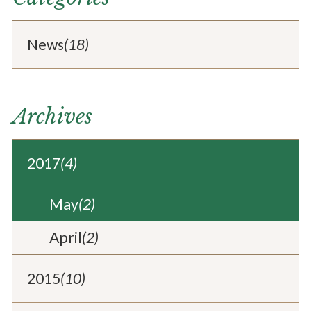
News
(18)
Archives
2017
(4)
May
(2)
April
(2)
2015
(10)