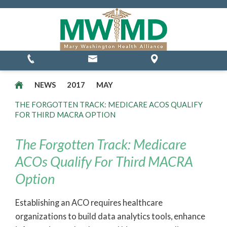
MSSP Waivers
NEWS
2017
MAY
THE FORGOTTEN TRACK: MEDICARE ACOS QUALIFY
FOR THIRD MACRA OPTION
The Forgotten Track: Medicare
ACOs Qualify For Third MACRA
Option
Establishing an ACO requires healthcare
organizations to build data analytics tools, enhance