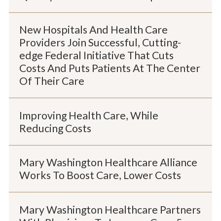
New Hospitals And Health Care
Providers Join Successful, Cutting-
edge Federal Initiative That Cuts
Costs And Puts Patients At The Center
Of Their Care
Improving Health Care, While
Reducing Costs
Mary Washington Healthcare Alliance
Works To Boost Care, Lower Costs
Mary Washington Healthcare Partners