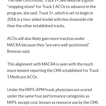
The new CMS model, Track 1+, will likely be a good
"stepping stone" for Track 1 ACOs to advance in the
program, she said. Track 1+, which is set to begin in
2018, is a two-sided model with less downside risk
than the other established tracks.
ACOs will also likely gain more traction under
MACRA because they "are very well-positioned,"
Brennan said.
This alignment with MACRA is seen with the much
more lenient reporting the CMS established for Track
1 Medicare ACOs.
Under the MIPS-APM track, physicians are scored
under the same four performance categories as
MIPS, except cost, known as resource use by the CMS.