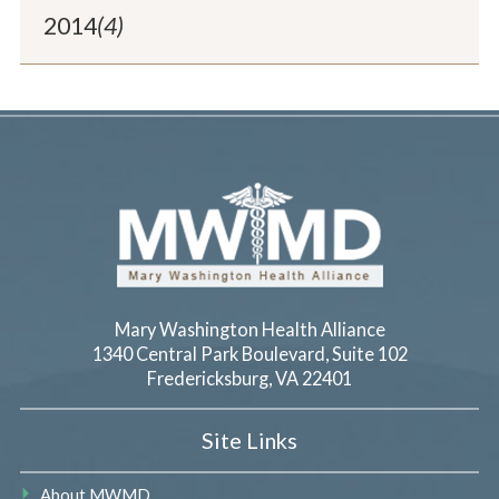
2014
(4)
Mary Washington Health Alliance
1340 Central Park Boulevard, Suite 102
Fredericksburg
,
VA
22401
Site Links
About MWMD