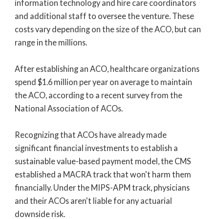
information technology and hire care coordinators
and additional staff to oversee the venture. These
costs vary depending on the size of the ACO, but can
range in the millions.
After establishing an ACO, healthcare organizations
spend $1.6 million per year on average to maintain
the ACO, according to a recent survey from the
National Association of ACOs.
Recognizing that ACOs have already made
significant financial investments to establish a
sustainable value-based payment model, the CMS
established a MACRA track that won't harm them
financially. Under the MIPS-APM track, physicians
and their ACOs aren't liable for any actuarial
downside risk.