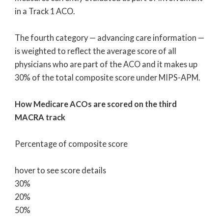
in a Track 1 ACO.
The fourth category — advancing care information —
is weighted to reflect the average score of all
physicians who are part of the ACO and it makes up
30% of the total composite score under MIPS-APM.
How Medicare ACOs are scored on the third
MACRA track
Percentage of composite score
hover to see score details
30%
20%
50%