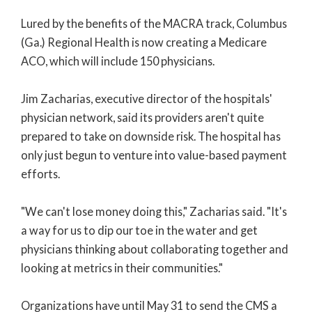
Lured by the benefits of the MACRA track, Columbus
(Ga.) Regional Health is now creating a Medicare
ACO, which will include 150 physicians.
Jim Zacharias, executive director of the hospitals'
physician network, said its providers aren't quite
prepared to take on downside risk. The hospital has
only just begun to venture into value-based payment
efforts.
"We can't lose money doing this," Zacharias said. "It's
a way for us to dip our toe in the water and get
physicians thinking about collaborating together and
looking at metrics in their communities."
Organizations have until May 31 to send the CMS a