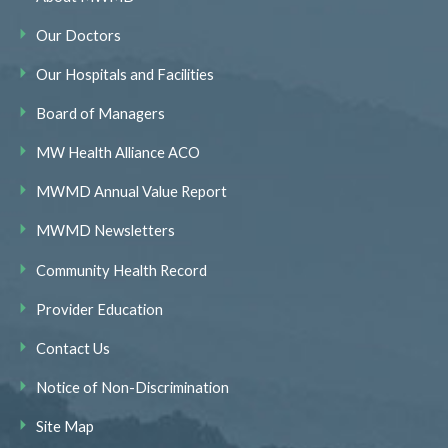
Our Doctors
Our Hospitals and Facilities
Board of Managers
MW Health Alliance ACO
MWMD Annual Value Report
MWMD Newsletters
Community Health Record
Provider Education
Contact Us
Notice of Non-Discrimination
Site Map