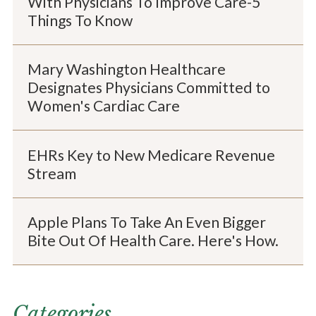
With Physicians To Improve Care-5
Things To Know
Mary Washington Healthcare
Designates Physicians Committed to
Women's Cardiac Care
EHRs Key to New Medicare Revenue
Stream
Apple Plans To Take An Even Bigger
Bite Out Of Health Care. Here's How.
Categories