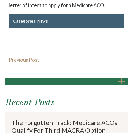
letter of intent to apply for a Medicare ACO.
Categories:
News
Previous Post
Recent Posts
The Forgotten Track: Medicare ACOs
Qualify For Third MACRA Option